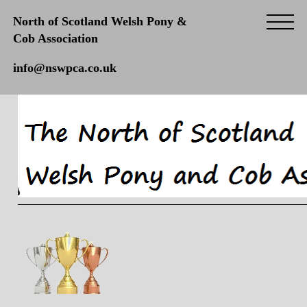
North of Scotland Welsh Pony &
Cob Association
info@nswpca.co.uk