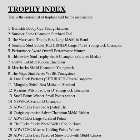
TROPHY INDEX
This is the current list of trophies held by the associaition.
1 Burnside Bobby Cup Young Handlers
2 Summer Show Champion Purebred Foal
3 The Murchacko Trophy Best Large M&M In Hand
4 Southills Stud Goblet (RETURNED) Large P/bred Youngstock Champion
5 Performance Award Overall Performance Winner
6 Thistleview Stud Trophy Sec A Champion (Summer Medal)
7 Jonty’s Lad Mini Ridden Champion
8 Murchecko Shield Champion Youngstock
9 The Mays Stud Salver WPBR Youngstock
10 Lime Rock Partners (RETURNED) Overall supreme
11 Mingulay Shield Best Miniature Shetland
12 Kyarlins Welsh Sec C or D Youngstock Champion
13 Small Points Winner Small Points winner
14 NSWPCA Section D Champion
15 ADWPCEG Best Sec A (Adult Ch)
16 Craigie equestrian Salver Champion M&M Ridden
17 ADWPCEG Large Purebred Points
18 The Flicka Shield P/bred Welsh Cob In Hand
19 ADWPCEG Mare or Gelding Points Winner
20 ADWPCEG Best Purebred Shown Outwith M&M Classes