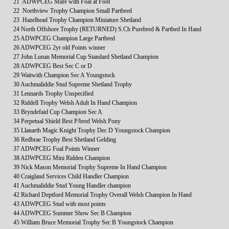
21 ADWPCEG Mare with Foal at Foot
22 Northview Trophy Champion Small Partbred
23 Hazelhead Trophy Champion Miniature Shetland
24 North Offshore Trophy (RETURNED) S.Ch Purebred & Partbed In Hand
25 ADWPCEG Champion Large Partbred
26 ADWPCEG 2yr old Points winner
27 John Lunan Memorial Cup Standard Shetland Champion
28 ADWPCEG Best Sec C or D
29 Waitwith Champion Sec A Youngstock
30 Auchmaliddie Stud Supreme Shetland Trophy
31 Lennards Trophy Unspecified
32 Riddell Trophy Welsh Adult In Hand Champion
33 Bryndefaid Cup Champion Sec A
34 Perpetual Shield Best P/bred Welsh Pony
35 Llanarth Magic Knight Trophy Dec D Youngstock Champion
36 Redbrae Trophy Best Shetland Gelding
37 ADWPCEG Foal Points Winner
38 ADWPCEG Mini Ridden Champion
39 Nick Mason Memorial Trophy Supreme In Hand Champion
40 Craigland Services Child Handler Champion
41 Auchmaliddie Stud Young Handler champion
42 Richard Deptford Memorial Trophy Overall Welsh Champion In Hand
43 ADWPCEG Stud with most points
44 ADWPCEG Summer Show Sec B Champion
45 William Bruce Memorial Trophy Sec B Youngstock Champion